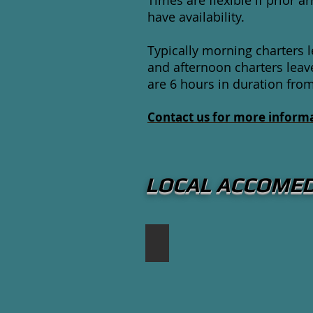
Times are flexible if prior
have availability.
Typically morning charters
and afternoon charters leav
are 6 hours in duration fro
Contact us for more informa
LOCAL ACCOME
The Waterside Inn