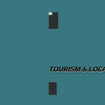
Snug Harbour Seafood Bar & G
TOURISM & LOC
Port Credit Calendar of Events