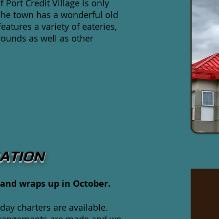
 Port Credit Village is only
The town has a wonderful old
atures a variety of eateries,
rounds as well as other
ATION
and wraps up in October.
day charters are available.