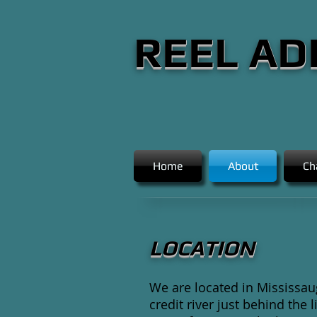
REEL AD
Home
About
Ch
LOCATION
We are located in Mississau
credit river just behind the