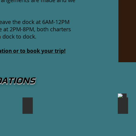
 arrangements are made and we
 leave the dock at 6AM-12PM
e at 2PM-8PM, both charters
m dock to dock.
tion or to book your trip!
DATIONS
Breakwater Restaurant
Green