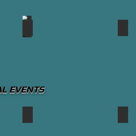
rill
The Pump House Grille Co.
The 
AL EVENTS
Canadian International Air Show
South