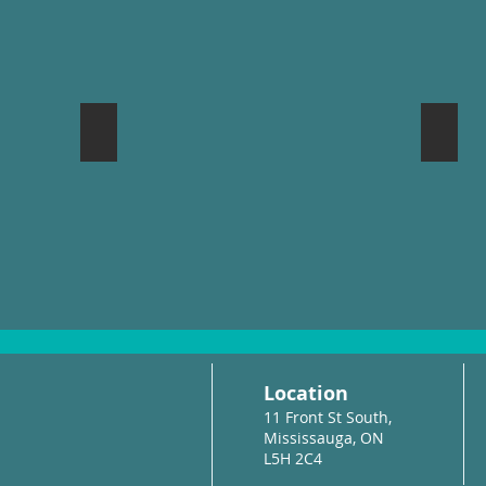
Mississauga Waterfront Festival
Port 
Location
11 Front St South,
Mississauga, ON
L5H 2C4