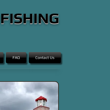
 FISHING
FAQ
Contact Us