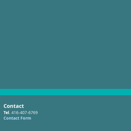
Credit In-Water Boat Show
Contact
Tel
. 416-407-6769
Contact Form