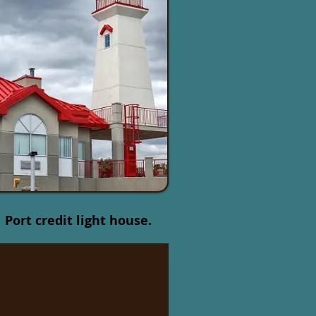
Port credit light house.