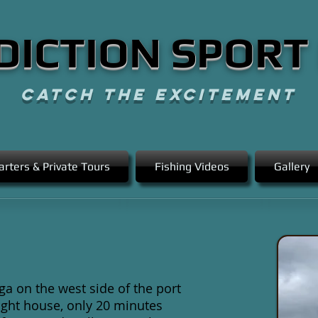
DICTION SPORT
CATCH THE EXCITEMENT
arters & Private Tours
Fishing Videos
Gallery
ga on the west side of the port
 light house, only 20 minutes