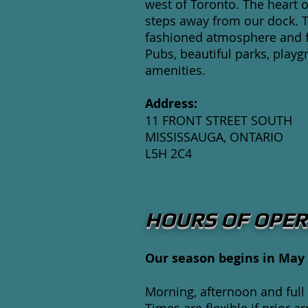
west of Toronto. The heart of
steps away from our dock. 
fashioned atmosphere and fe
Pubs, beautiful parks, playg
amenities.
Address:
11 FRONT STREET SOUTH
MISSISSAUGA, ONTARIO
L5H 2C4
HOURS OF OPER
Our season begins in May 
Morning, afternoon and full 