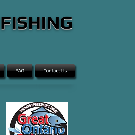
 FISHING
FAQ
Contact Us