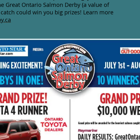
he Great Ontario Salmon Derby (a value of
 catch could win you big prizes! Learn more
y.ca