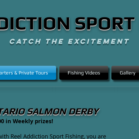
DICTION SPORT
CATCH THE EXCITEMENT
arters & Private Tours
Fishing Videos
Gallery
TARIO SALMON DERBY
0 in Weekly prizes!
th Reel Addiction Sport Fishing, you are