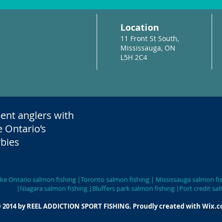
Location
11 Front St South,
Mississauga, ON
L5H 2C4
ent anglers with
e Ontario’s
bies
 | Lake Ontario salmon fishing |Toronto salmon fishing | Mississa
salmon fishing |Bluffers park salmon fishing |Port credit salm
 2014 by REEL ADDICTION SPORT FISHING. Proudly created with
Wix.