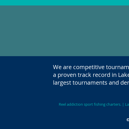
We are competitive tournam
a proven track record in Lak
largest tournaments and der
Reel addiction sport fishing charters.
|Niagara 
©