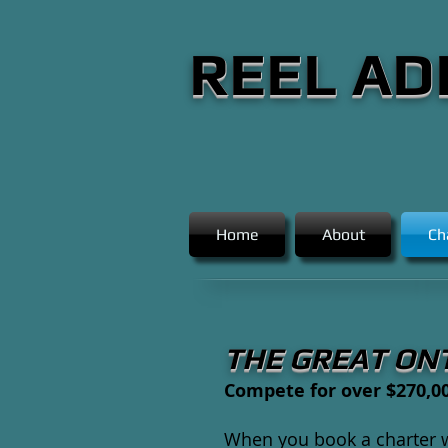
REEL AD
Home
About
Ch
THE GREAT ON
Compete for over $270,00
When you book a charter wi