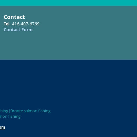
Contact
Tel
. 416-407-6769
Contact Form
uga salmon fishing|Bronte salmon fishing
on fishing
com