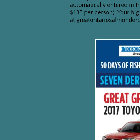
automatically entered in t
$135 per person). Your big
at
greatontariosalmonderb